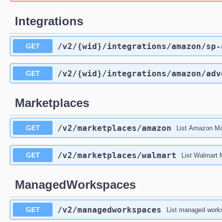
Integrations
/v2
/{wid}
/integrations
/amazon
/sp-
GET
/v2
/{wid}
/integrations
/amazon
/adv
GET
Marketplaces
/v2
/marketplaces
/amazon
GET
List Amazon Ma
/v2
/marketplaces
/walmart
GET
List Walmart
ManagedWorkspaces
/v2
/managedworkspaces
GET
List managed works