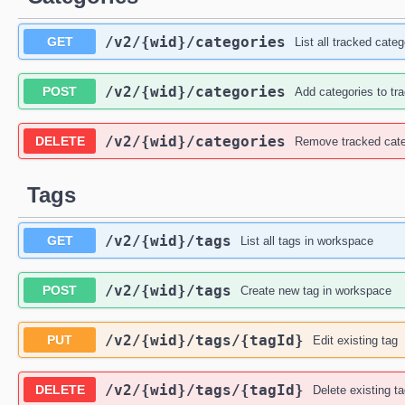
/v2
/{wid}
/categories
GET
List all tracked categ
/v2
/{wid}
/categories
POST
Add categories to tr
/v2
/{wid}
/categories
DELETE
Remove tracked cate
Tags
/v2
/{wid}
/tags
GET
List all tags in workspace
/v2
/{wid}
/tags
POST
Create new tag in workspace
/v2
/{wid}
/tags
/{tagId}
PUT
Edit existing tag
/v2
/{wid}
/tags
/{tagId}
DELETE
Delete existing t