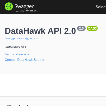
Select
DataHawk API 2.0
2.0
OAS3
/swagger/v2/swagger.json
DataHawk API
Terms of service
Contact DataHawk Support