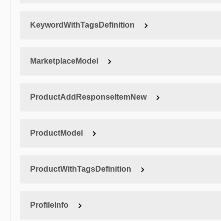
KeywordWithTagsDefinition
MarketplaceModel
ProductAddResponseItemNew
ProductModel
ProductWithTagsDefinition
ProfileInfo