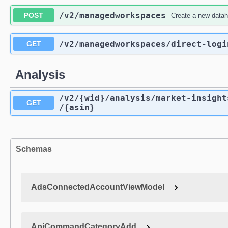
/v2
/managedworkspaces
POST
Create a new data
/v2
/managedworkspaces
/direct-logi
GET
Analysis
/v2
/{wid}
/analysis
/market-insight
GET
/{asin}
Schemas
AdsConnectedAccountViewModel
ApiCommandCategoryAdd