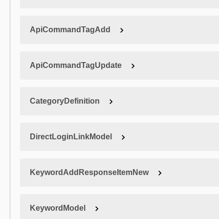
ApiCommandTagAdd
ApiCommandTagUpdate
CategoryDefinition
DirectLoginLinkModel
KeywordAddResponseItemNew
KeywordModel