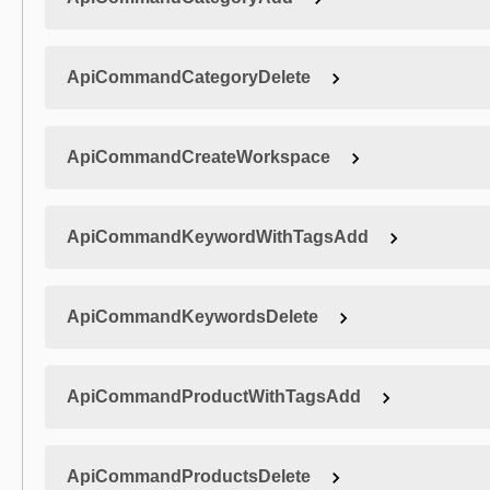
ApiCommandCategoryDelete
ApiCommandCreateWorkspace
ApiCommandKeywordWithTagsAdd
ApiCommandKeywordsDelete
ApiCommandProductWithTagsAdd
ApiCommandProductsDelete