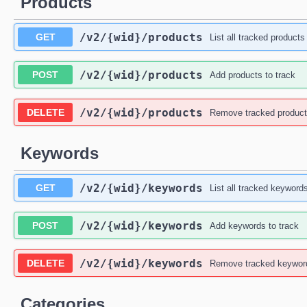
Products
/v2
/{wid}
/products
GET
List all tracked products
/v2
/{wid}
/products
POST
Add products to track
/v2
/{wid}
/products
DELETE
Remove tracked produc
Keywords
/v2
/{wid}
/keywords
GET
List all tracked keyword
/v2
/{wid}
/keywords
POST
Add keywords to track
/v2
/{wid}
/keywords
DELETE
Remove tracked keywor
Categories