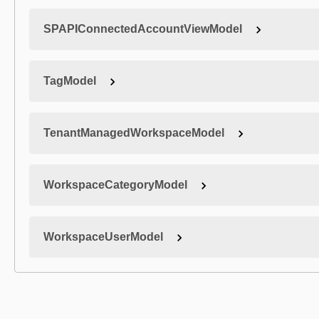
SPAPIConnectedAccountViewModel
TagModel
TenantManagedWorkspaceModel
WorkspaceCategoryModel
WorkspaceUserModel